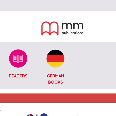
READERS
GERMAN
BOOKS
E