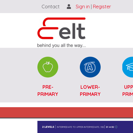
Contact
Sign in
|
Register
Catalogue SK-ENG
PRE-
LOWER-
UPP
PRIMARY
PRIMARY
PRI
Main navigation SK-ENG
Image (full view)
Image