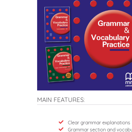
MAIN FEATURES:
Features
Clear grammar explanations
Grammar section and vocabul