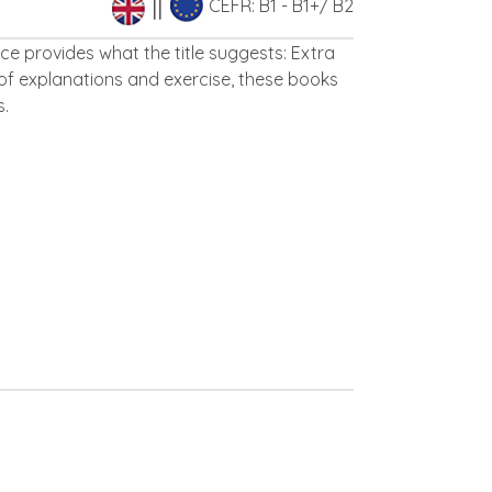
CEFR: B1 - B1+/ B2
e provides what the title suggests: Extra
of explanations and exercise, these books
s.