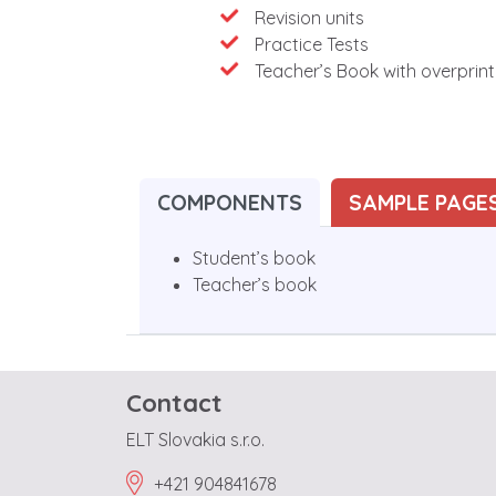
Revision units
Practice Tests
Teacher’s Book with overprin
COMPONENTS
SAMPLE PAGE
Student’s book
Teacher’s book
Contact
ELT Slovakia s.r.o.
+421 904841678