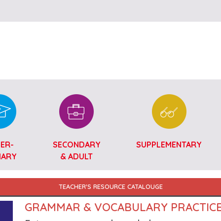
Skip to main content
ER-
SECONDARY
SUPPLEMENTARY
MARY
& ADULT
TEACHER'S RESOURCE CATALOUGE
GRAMMAR & VOCABULARY PRACTIC