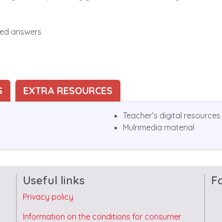
ted answers
S
EXTRA RESOURCES
Teacher’s digital resources
Mulrimedia material
Useful links
F
Privacy policy
Information on the conditions for consumer