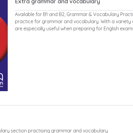
Extra grammar and vocabulary
Description
Available for B1 and B2, Grammar & Vocabulary Practic
practice for grammar and vocabulary. With a variety 
are especially useful when preparing for English exam
ary section practising grammar and vocabulary