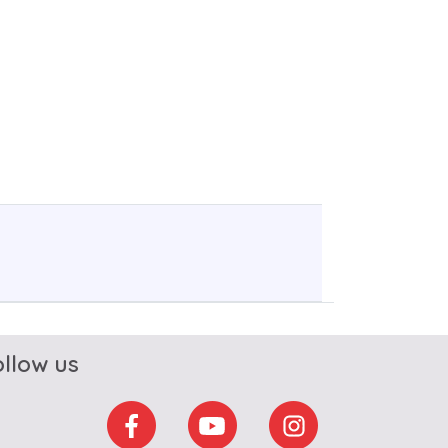
ollow us