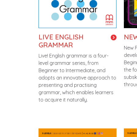
LIVE ENGLISH
NEW
GRAMMAR
New Pl
devel
Live! English grammar is a four-
Begin
level grammar series, from
the f
Beginner to Intermediate, and
subsk
adopts an innovative approach to
throu
presenting and practising
grammar, which enables learners
to acquire it naturally.
Image
Imag