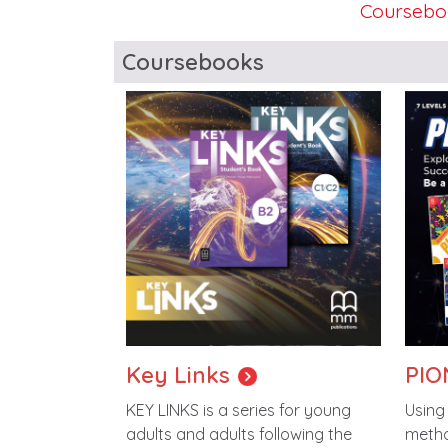
Coursebo
Blocks
Coursebooks
Image
Imag
Key Links
PIO
KEY LINKS is a series for young
Using
adults and adults following the
metho