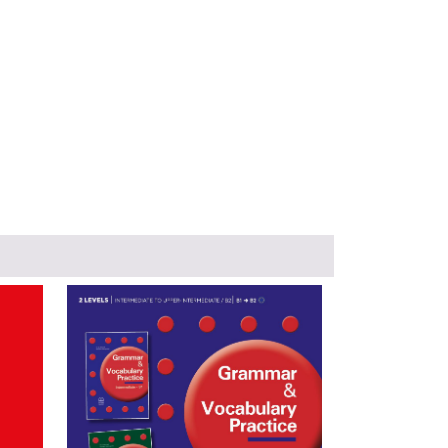
Image