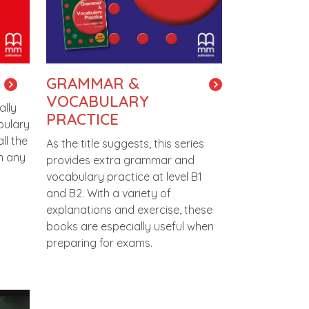
GRAMMAR &
VOCABULARY
ally
PRACTICE
bulary
ll the
As the title suggests, this series
in any
provides extra grammar and
vocabulary practice at level B1
and B2. With a variety of
explanations and exercise, these
books are especially useful when
preparing for exams.