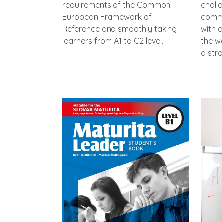
requirements of the Common
chall
European Framework of
commu
Reference and smoothly taking
with 
learners from A1 to C2 level.
the w
a str
Image
Imag