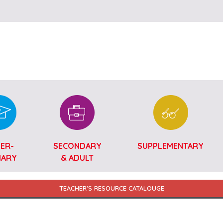
Skip to main content
ER-
SECONDARY
SUPPLEMENTARY
MARY
& ADULT
TEACHER'S RESOURCE CATALOUGE