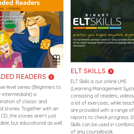
ELT SKILLS
DED READERS
ELT Skills is our online LMS
ive-level series (Beginners to
(Learning Management Syst
-intermediate) is
consisting of readers, video
nation of classic and
a lot of exercises, while teac
al stories. Together with an
are provided with a range of
CD, the stories aren’t just
reports to check progress. E
able, but educational as well.
Skills can be used in combin
of any coursebook.