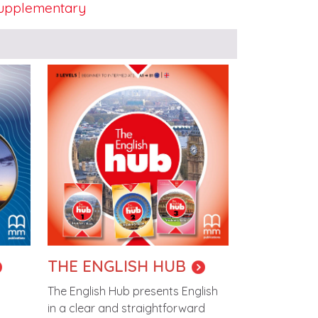
upplementary
Image
THE ENGLISH HUB
The English Hub presents English
in a clear and straightforward