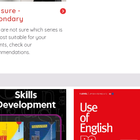
 sure -
ondary
 are not sure which series is
ost suitable for your
nts, check our
mmendations.
e
Image