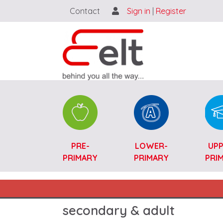
Contact
Sign in
|
Register
Catalogue SK-ENG
PRE-
LOWER-
UPP
PRIMARY
PRIMARY
PRI
Main navigation SK-ENG
secondary & adult