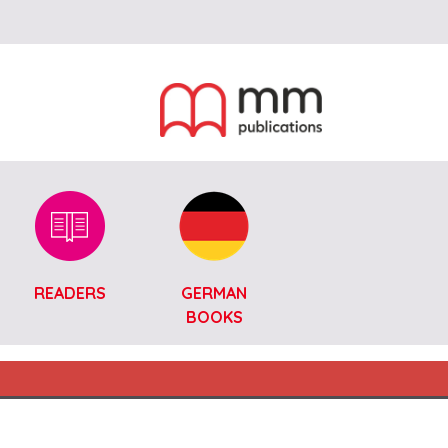
READERS
GERMAN
BOOKS