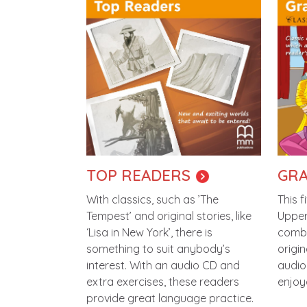
TOP READERS
GRA
With classics, such as ’The
This f
Tempest’ and original stories, like
Upper
‘Lisa in New York’, there is
combi
something to suit anybody’s
origin
interest. With an audio CD and
audio 
extra exercises, these readers
enjoy
provide great language practice.