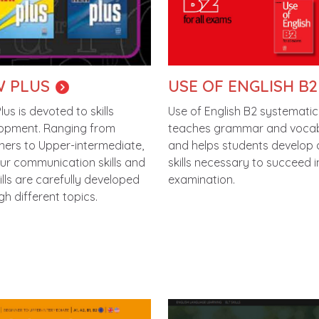
 PLUS
USE OF ENGLISH B2
us is devoted to skills
Use of English B2 systematic
opment. Ranging from
teaches grammar and voca
ners to Upper-intermediate,
and helps students develop a
our communication skills and
skills necessary to succeed 
ills are carefully developed
examination.
gh different topics.
e
Image