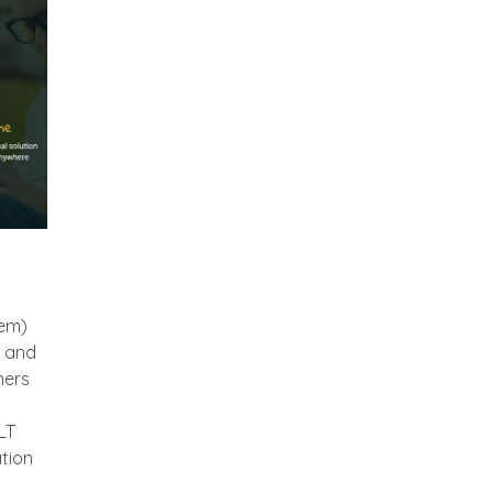
em)
s and
hers
LT
ation