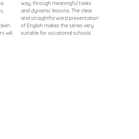
ra
way, through meaningful tasks
s,
and dynamic lessons. The clear
and straightforward presentation
poken
of English makes the series very
s will
suitable for vocational schools.