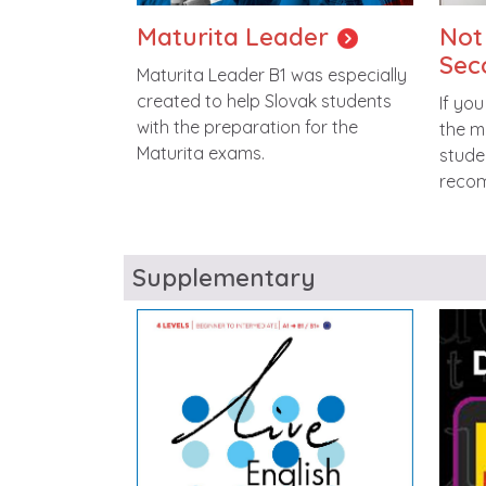
Maturita Leader
Not
Sec
Maturita Leader B1 was especially
created to help Slovak students
If you
with the preparation for the
the m
Maturita exams.
stude
reco
Supplementary
Image
Imag